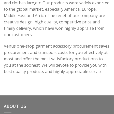
and clothes lace,etc. Our products were widely exported
to the global market, especially America, Europe,
Middle East and Africa. The tenet of our company are
creative design, high quality, competitive price and
timely delivery, which have won highly appraise from
our customers.
Venus one-stop garment accessory procurement saves
procurement and transport costs for you effectively at
most and offer the most satisfactory productions to
you at the soonest. We will devote to provide you with
best quality products and highly appreciable service.
ABOUT US