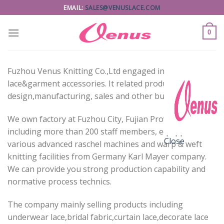
Skip
EMAIL:
SALES@VENUSLACE.COM
to
content
0
Fuzhou Venus Knitting Co.,Ltd engaged in
lace&garment accessories. It related product
design,manufacturing, sales and other business.
We own factory at Fuzhou City, Fujian Province,
including more than 200 staff members, equipped with
Close
various advanced raschel machines and warp & weft
knitting facilities from Germany Karl Mayer company.
We can provide you strong production capability and
normative process technics.
The company mainly selling products including
underwear lace,bridal fabric,curtain lace,decorate lace