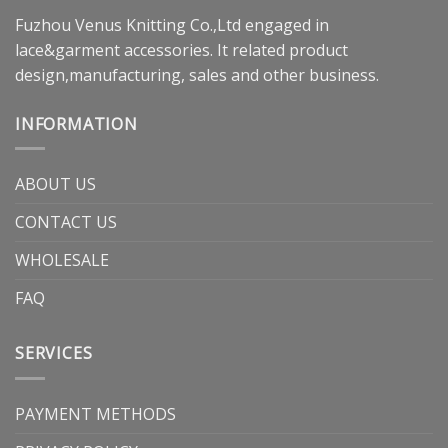
Fuzhou Venus Knitting Co.,Ltd engaged in
lace&garment accessories. It related product
design,manufacturing, sales and other business.
INFORMATION
ABOUT US
CONTACT US
WHOLESALE
FAQ
SERVICES
PAYMENT METHODS