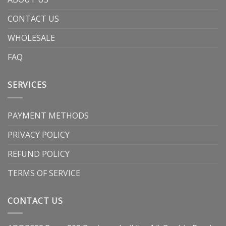
CONTACT US
WHOLESALE
FAQ
SERVICES
PAYMENT METHODS
PRIVACY POLICY
REFUND POLICY
TERMS OF SERVICE
CONTACT US