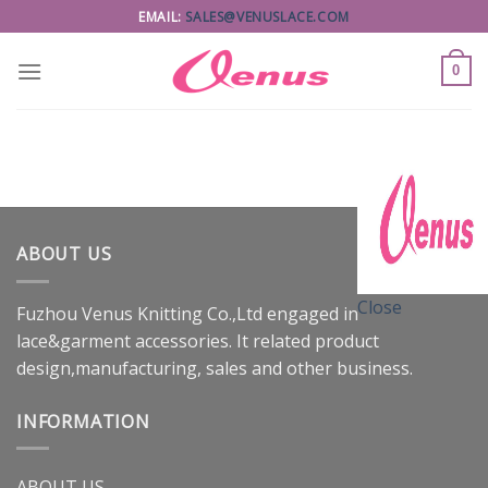
Skip
EMAIL:
SALES@VENUSLACE.COM
to
content
0
ABOUT US
Close
Fuzhou Venus Knitting Co.,Ltd engaged in
lace&garment accessories. It related product
design,manufacturing, sales and other business.
INFORMATION
ABOUT US