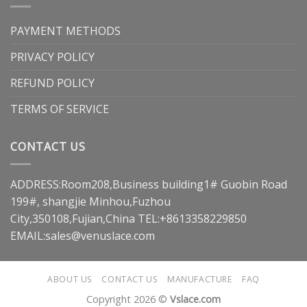
PAYMENT METHODS
PRIVACY POLICY
REFUND POLICY
TERMS OF SERVICE
CONTACT US
ADDRESS:Room208,Business building1# Guobin Road
199#, shangjie Minhou,Fuzhou
City,350108,Fujian,China TEL:+8613358229850
EMAIL:
sales@venuslace.com
ABOUT US
CONTACT US
MANUFACTURE
FAQ
Copyright 2026 ©
Vslace.com