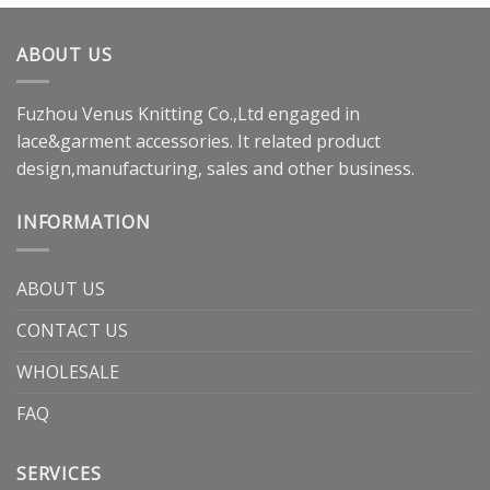
ABOUT US
Fuzhou Venus Knitting Co.,Ltd engaged in
lace&garment accessories. It related product
design,manufacturing, sales and other business.
INFORMATION
ABOUT US
CONTACT US
WHOLESALE
FAQ
SERVICES