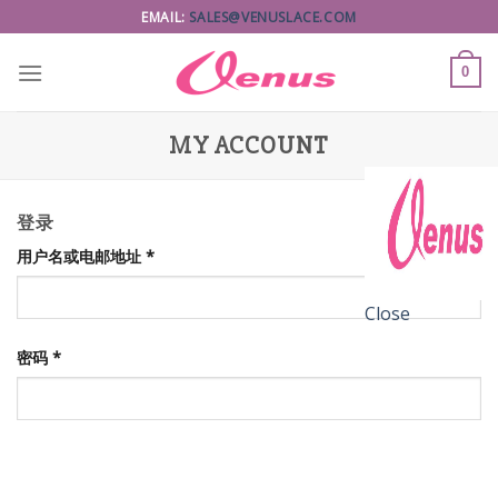
Skip
EMAIL:
SALES@VENUSLACE.COM
to
content
0
MY ACCOUNT
登录
用户名或电邮地址
*
Close
密码
*