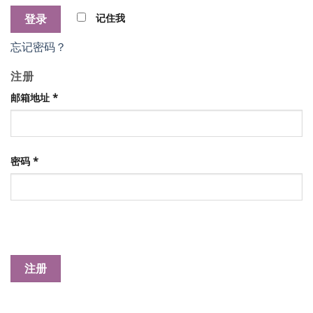
记住我
忘记密码？
注册
邮箱地址
*
密码
*