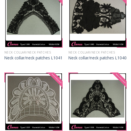
NECK COLLAR/NECK PATCHES
NECK COLLAR/NECK PATCHES
Neck collar/neck patches L1041
Neck collar/neck patches L1040