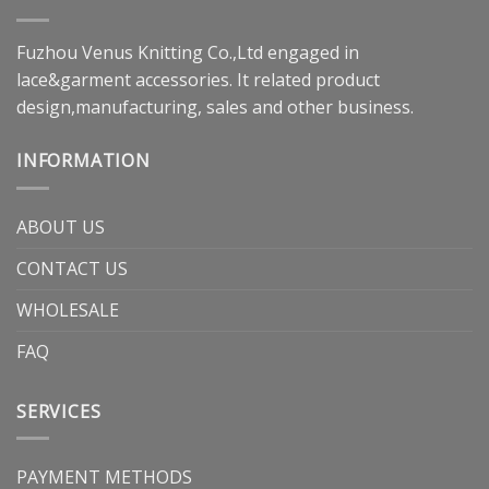
Fuzhou Venus Knitting Co.,Ltd engaged in
lace&garment accessories. It related product
design,manufacturing, sales and other business.
INFORMATION
ABOUT US
CONTACT US
WHOLESALE
FAQ
SERVICES
PAYMENT METHODS