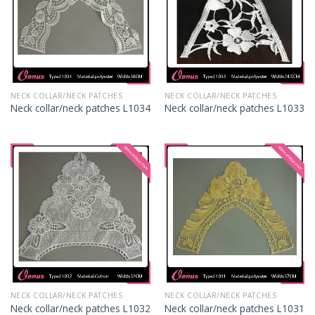
NECK COLLAR/NECK PATCHES
NECK COLLAR/NECK PATCHES
Neck collar/neck patches L1034
Neck collar/neck patches L1033
NECK COLLAR/NECK PATCHES
NECK COLLAR/NECK PATCHES
Neck collar/neck patches L1032
Neck collar/neck patches L1031