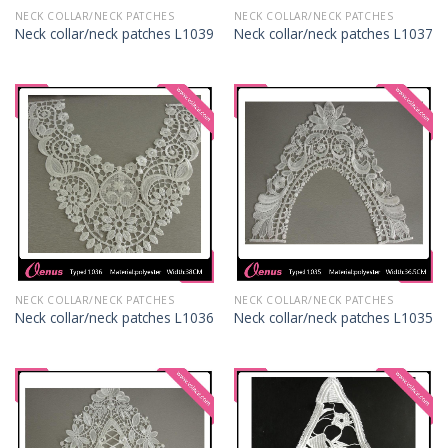
NECK COLLAR/NECK PATCHES
NECK COLLAR/NECK PATCHES
Neck collar/neck patches L1039
Neck collar/neck patches L1037
NECK COLLAR/NECK PATCHES
NECK COLLAR/NECK PATCHES
Neck collar/neck patches L1036
Neck collar/neck patches L1035