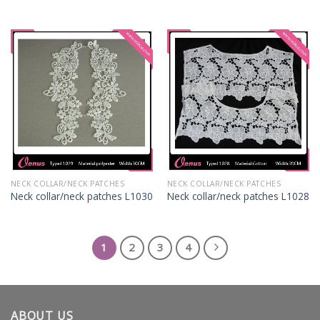
NECK COLLAR/NECK PATCHES
NECK COLLAR/NECK PATCHES
Neck collar/neck patches L1030
Neck collar/neck patches L1028
1
2
3
4
ABOUT US