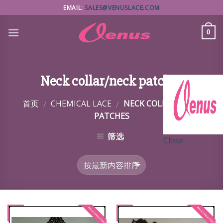
Skip
EMAIL:
SALES@VENUSLACE.COM
to
content
0
Neck collar/neck patches
首页
CHEMICAL LACE
NECK COLLAR/NECK
/
/
PATCHES
筛选
Close