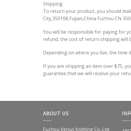
Shipping
To return your product, you should ma
City,350108,Fujian,China Fuzhou CN 35
You will be responsible for paying for y
refund, the cost of return shipping will
Depending on where you live, the time i
If you are shipping an item over $75, y
guarantee that we will receive your retu
ABOUT US
IN
Fuzhou Venus Knitting Co.,Ltd