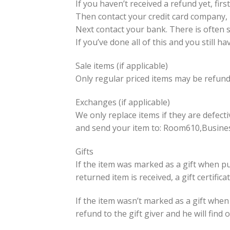
If you haven’t received a refund yet, fir
Then contact your credit card company, i
Next contact your bank. There is often 
If you’ve done all of this and you still 
Sale items (if applicable)
Only regular priced items may be refund
Exchanges (if applicable)
We only replace items if they are defect
and send your item to: Room610,Busine
Gifts
If the item was marked as a gift when pur
returned item is received, a gift certifica
If the item wasn’t marked as a gift when
refund to the gift giver and he will find