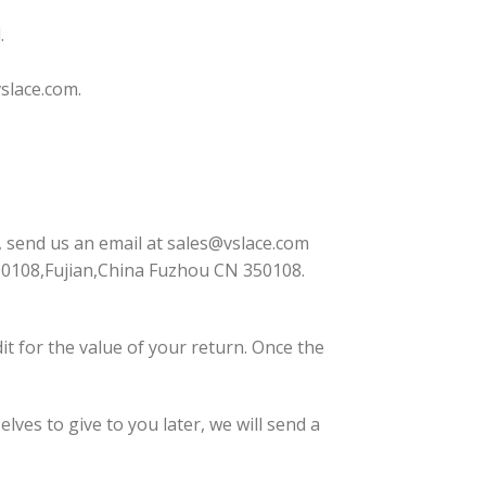
.
slace.com
.
, send us an email at
sales@vslace.com
50108,Fujian,China Fuzhou CN 350108.
dit for the value of your return. Once the
lves to give to you later, we will send a