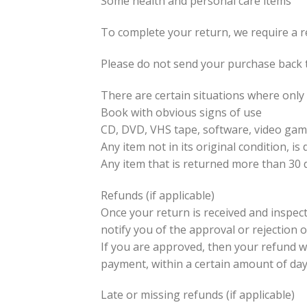
Some health and personal care items
To complete your return, we require a r
Please do not send your purchase back 
There are certain situations where only 
Book with obvious signs of use
CD, DVD, VHS tape, software, video game
Any item not in its original condition, 
Any item that is returned more than 30 d
Refunds (if applicable)
Once your return is received and inspect
notify you of the approval or rejection 
If you are approved, then your refund wil
payment, within a certain amount of day
Late or missing refunds (if applicable)