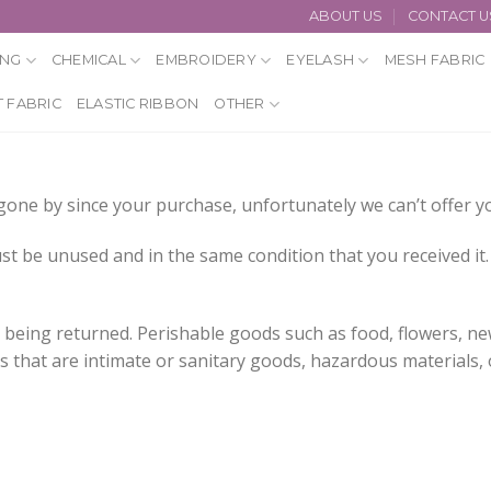
ABOUT US
CONTACT U
ING
CHEMICAL
EMBROIDERY
EYELASH
MESH FABRIC
 FABRIC
ELASTIC RIBBON
OTHER
e gone by since your purchase, unfortunately we can’t offer 
st be unused and in the same condition that you received it. 
 being returned. Perishable goods such as food, flowers, 
 that are intimate or sanitary goods, hazardous materials, 