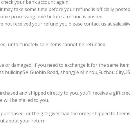
st check your bank account again.
t may take some time before your refund is officially posted
some processing time before a refund is posted.
have not received your refund yet, please contact us at
sales@v
ed, unfortunately sale items cannot be refunded.
ive or damaged. If you need to exchange it for the same item
ss building5# Guobin Road, shangjie Minhou,Fuzhou City,3
chased and shipped directly to you, you’ll receive a gift cre
te will be mailed to you.
 purchased, or the gift giver had the order shipped to themse
 out about your return.