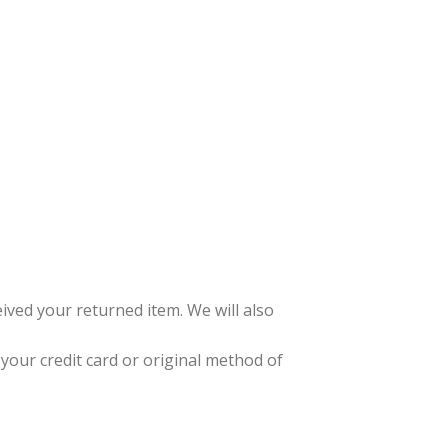
ived your returned item. We will also
 your credit card or original method of