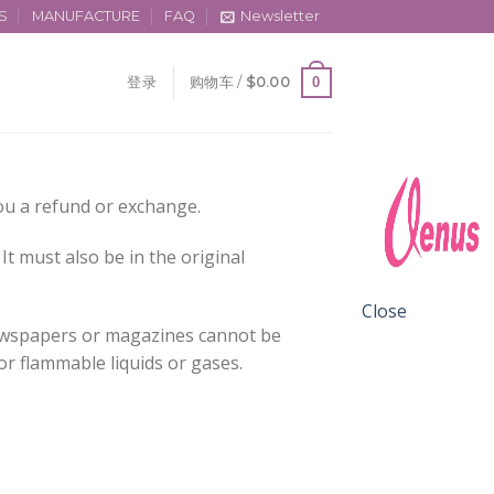
S
MANUFACTURE
FAQ
Newsletter
0
登录
购物车 /
$
0.00
you a refund or exchange.
It must also be in the original
Close
newspapers or magazines cannot be
or flammable liquids or gases.