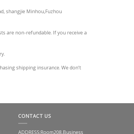
ad, shangjie Minhou,Fuzhou
ts are non-refundable. If you receive a
ry.
chasing shipping insurance. We don’t
CONTACT US
ADDRESS:Room208,Business