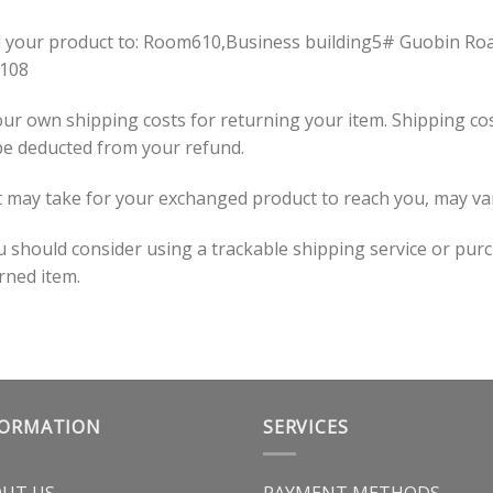
il your product to: Room610,Business building5# Guobin Ro
0108
our own shipping costs for returning your item. Shipping cos
 be deducted from your refund.
t may take for your exchanged product to reach you, may va
ou should consider using a trackable shipping service or pur
rned item.
FORMATION
SERVICES