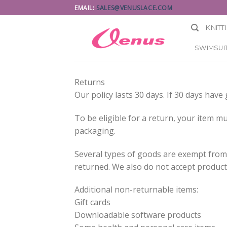
Skip
EMAIL:
SALES@VENUSLACE.COM
to
KNITT
content
SWIMSUIT
Returns
Our policy lasts 30 days. If 30 days hav
To be eligible for a return, your item mu
packaging.
Several types of goods are exempt from
returned. We also do not accept products
Additional non-returnable items:
Gift cards
Downloadable software products