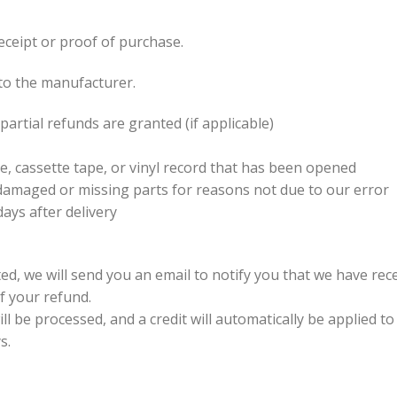
eceipt or proof of purchase.
to the manufacturer.
partial refunds are granted (if applicable)
, cassette tape, or vinyl record that has been opened
is damaged or missing parts for reasons not due to our error
ays after delivery
ed, we will send you an email to notify you that we have rece
of your refund.
l be processed, and a credit will automatically be applied to
s.