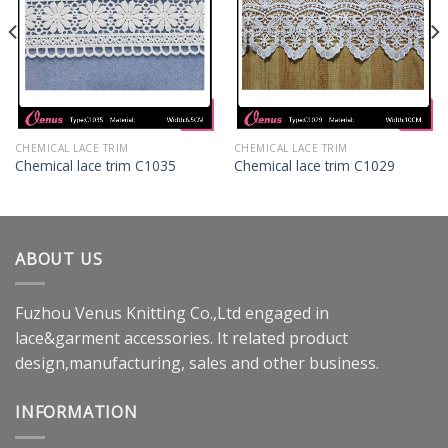
CHEMICAL LACE TRIM
CHEMICAL LACE TRIM
Chemical lace trim C1035
Chemical lace trim C1029
ABOUT US
Fuzhou Venus Knitting Co.,Ltd engaged in
lace&garment accessories. It related product
design,manufacturing, sales and other business.
INFORMATION