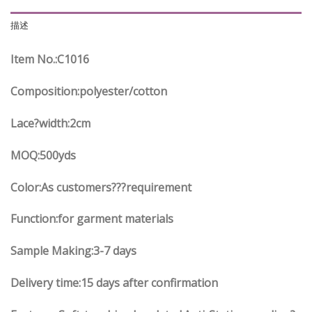
描述
Item No.
:C
1016
Composition:polyester/cotton
Lace?width
:2
cm
MOQ:500yds
Color:As customers
??
?requirement
Function
:
for garment materials
Sample Making:3-7 days
Delivery time:15 days after confirmation