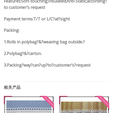
Features:Soft-touching;Insulated;Anti-Static;according?
to customer’s request
Payment terms:
T/T or L/C?at?sight
Packing:
1.
Rolls in polybag
?
&
?
weaving bag outside.?
2.
Polybag
?
&
?
carton.
3.
Packing?way?can?up?to?customer’s?request
相关产品