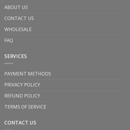
ABOUT US
CONTACT US
WHOLESALE
FAQ
SERVICES
PAYMENT METHODS
PRIVACY POLICY
REFUND POLICY
TERMS OF SERVICE
CONTACT US