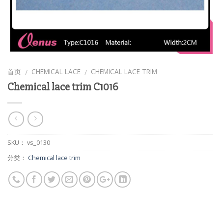
首页
CHEMICAL LACE
CHEMICAL LACE TRIM
/
/
Chemical lace trim C1016
SKU：
vs_0130
分类：
Chemical lace trim